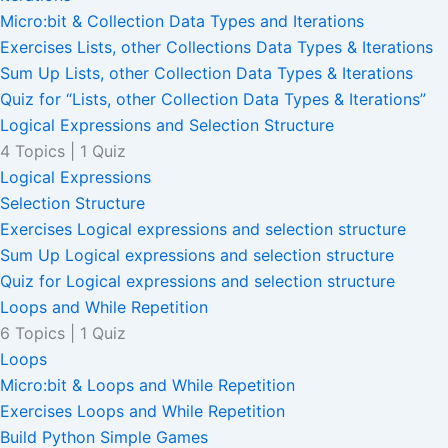
Micro:bit & Collection Data Types and Iterations
Exercises Lists, other Collections Data Types & Iterations
Sum Up Lists, other Collection Data Types & Iterations
Quiz for “Lists, other Collection Data Types & Iterations”
Logical Expressions and Selection Structure
4 Topics
|
1 Quiz
Logical Expressions
Selection Structure
Exercises Logical expressions and selection structure
Sum Up Logical expressions and selection structure
Quiz for Logical expressions and selection structure
Loops and While Repetition
6 Topics
|
1 Quiz
Loops
Micro:bit & Loops and While Repetition
Exercises Loops and While Repetition
Build Python Simple Games