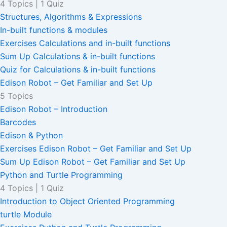
4 Topics
|
1 Quiz
Structures, Algorithms & Expressions
In-built functions & modules
Exercises Calculations and in-built functions
Sum Up Calculations & in-built functions
Quiz for Calculations & in-built functions
Edison Robot – Get Familiar and Set Up
5 Topics
Edison Robot – Introduction
Barcodes
Edison & Python
Exercises Edison Robot – Get Familiar and Set Up
Sum Up Edison Robot – Get Familiar and Set Up
Python and Turtle Programming
4 Topics
|
1 Quiz
Introduction to Object Oriented Programming
turtle Module