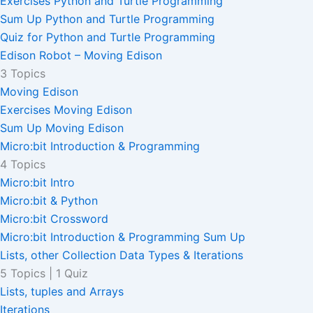
Exercises Python and Turtle Programming
Sum Up Python and Turtle Programming
Quiz for Python and Turtle Programming
Edison Robot – Moving Edison
3 Topics
Moving Edison
Exercises Moving Edison
Sum Up Moving Edison
Micro:bit Introduction & Programming
4 Topics
Micro:bit Intro
Micro:bit & Python
Micro:bit Crossword
Micro:bit Introduction & Programming Sum Up
Lists, other Collection Data Types & Iterations
5 Topics
|
1 Quiz
Lists, tuples and Arrays
Iterations