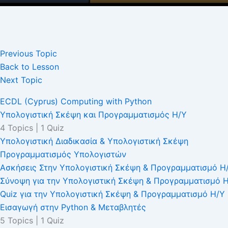
Previous Topic
Back to Lesson
Next Topic
ECDL (Cyprus) Computing with Python
Υπολογιστική Σκέψη και Προγραμματισμός Η/Υ
4 Topics
|
1 Quiz
Υπολογιστική Διαδικασία & Υπολογιστική Σκέψη
Προγραμματισμός Υπολογιστών
Ασκήσεις Στην Υπολογιστική Σκέψη & Προγραμματισμό Η
Σύνοψη για την Υπολογιστική Σκέψη & Προγραμματισμό 
Quiz για την Υπολογιστική Σκέψη & Προγραμματισμό Η/Υ
Εισαγωγή στην Python & Μεταβλητές
5 Topics
|
1 Quiz