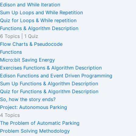
Edison and While Iteration
Sum Up Loops and While Repetition
Quiz for Loops & While repetition
Functions & Algorithm Description
6 Topics
|
1 Quiz
Flow Charts & Pseudocode
Functions
Micro:bit Saving Energy
Exercises Functions & Algorithm Description
Edison Functions and Event Driven Programming
Sum Up Functions & Algorithm Description
Quiz for Functions & Algorithm Description
So, how the story ends?
Project: Autonomous Parking
4 Topics
The Problem of Automatic Parking
Problem Solving Methodology