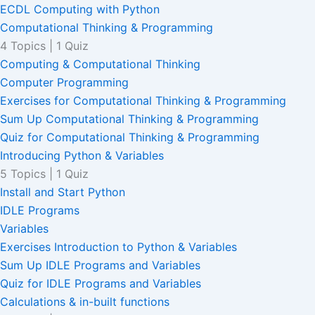
ECDL Computing with Python
Computational Thinking & Programming
4 Topics
|
1 Quiz
Computing & Computational Thinking
Computer Programming
Exercises for Computational Thinking & Programming
Sum Up Computational Thinking & Programming
Quiz for Computational Thinking & Programming
Introducing Python & Variables
5 Topics
|
1 Quiz
Install and Start Python
IDLE Programs
Variables
Exercises Introduction to Python & Variables
Sum Up IDLE Programs and Variables
Quiz for IDLE Programs and Variables
Calculations & in-built functions