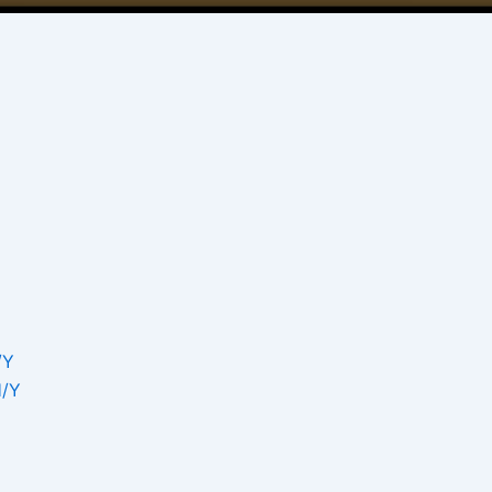
/Υ
Η/Υ