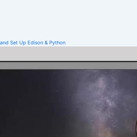
 and Set Up
Edison & Python