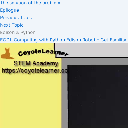
The solution of the problem
Epilogue
Previous Topic
Next Topic
Edison & Python
ECDL Computing with Python
Edison Robot – Get Familiar