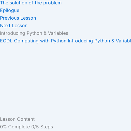
The solution of the problem
Epilogue
Previous Lesson
Next Lesson
Introducing Python & Variables
ECDL Computing with Python
Introducing Python & Variab
Lesson Content
0% Complete
0/5 Steps