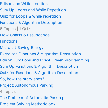
Edison and While Iteration
Sum Up Loops and While Repetition
Quiz for Loops & While repetition
Functions & Algorithm Description
6 Topics
|
1 Quiz
Flow Charts & Pseudocode
Functions
Micro:bit Saving Energy
Exercises Functions & Algorithm Description
Edison Functions and Event Driven Programming
Sum Up Functions & Algorithm Description
Quiz for Functions & Algorithm Description
So, how the story ends?
Project: Autonomous Parking
4 Topics
The Problem of Automatic Parking
Problem Solving Methodology