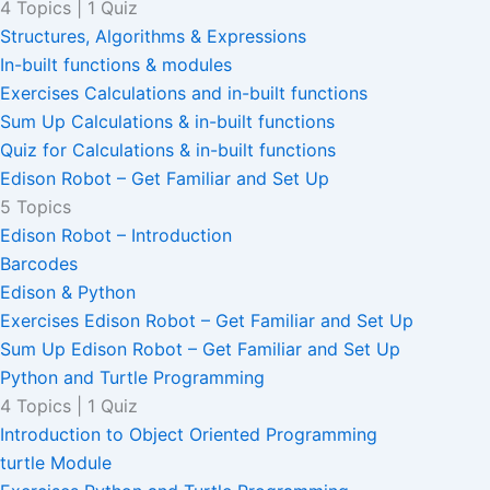
4 Topics
|
1 Quiz
Structures, Algorithms & Expressions
In-built functions & modules
Exercises Calculations and in-built functions
Sum Up Calculations & in-built functions
Quiz for Calculations & in-built functions
Edison Robot – Get Familiar and Set Up
5 Topics
Edison Robot – Introduction
Barcodes
Edison & Python
Exercises Edison Robot – Get Familiar and Set Up
Sum Up Edison Robot – Get Familiar and Set Up
Python and Turtle Programming
4 Topics
|
1 Quiz
Introduction to Object Oriented Programming
turtle Module