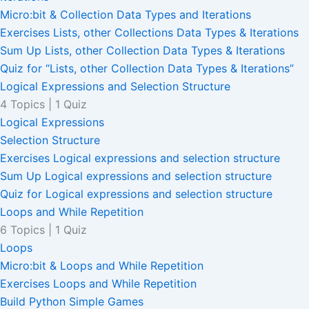
Micro:bit & Collection Data Types and Iterations
Exercises Lists, other Collections Data Types & Iterations
Sum Up Lists, other Collection Data Types & Iterations
Quiz for “Lists, other Collection Data Types & Iterations”
Logical Expressions and Selection Structure
4 Topics
|
1 Quiz
Logical Expressions
Selection Structure
Exercises Logical expressions and selection structure
Sum Up Logical expressions and selection structure
Quiz for Logical expressions and selection structure
Loops and While Repetition
6 Topics
|
1 Quiz
Loops
Micro:bit & Loops and While Repetition
Exercises Loops and While Repetition
Build Python Simple Games