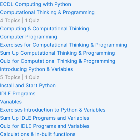
ECDL Computing with Python
Computational Thinking & Programming
4 Topics
|
1 Quiz
Computing & Computational Thinking
Computer Programming
Exercises for Computational Thinking & Programming
Sum Up Computational Thinking & Programming
Quiz for Computational Thinking & Programming
Introducing Python & Variables
5 Topics
|
1 Quiz
Install and Start Python
IDLE Programs
Variables
Exercises Introduction to Python & Variables
Sum Up IDLE Programs and Variables
Quiz for IDLE Programs and Variables
Calculations & in-built functions