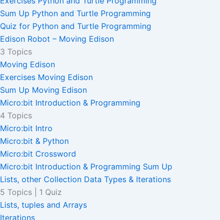
Exercises Python and Turtle Programming
Sum Up Python and Turtle Programming
Quiz for Python and Turtle Programming
Edison Robot – Moving Edison
3 Topics
Moving Edison
Exercises Moving Edison
Sum Up Moving Edison
Micro:bit Introduction & Programming
4 Topics
Micro:bit Intro
Micro:bit & Python
Micro:bit Crossword
Micro:bit Introduction & Programming Sum Up
Lists, other Collection Data Types & Iterations
5 Topics
|
1 Quiz
Lists, tuples and Arrays
Iterations