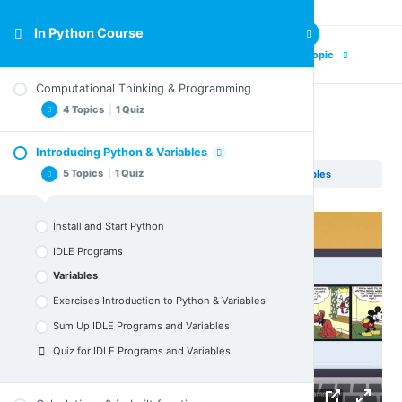
In Python Course
Previous Topic
Next Topic
Computational Thinking & Programming
4 Topics
|
1 Quiz
Variables
Introducing Python & Variables
Computing & Computational Thinking
5 Topics
|
1 Quiz
In Python Course
Introducing Python & Variables
Variables
Computer Programming
Exercises for Computational Thinking &
Install and Start Python
Programming
Sum Up Computational Thinking & Programming
IDLE Programs
Quiz for Computational Thinking & Programming
Variables
Exercises Introduction to Python & Variables
Sum Up IDLE Programs and Variables
Quiz for IDLE Programs and Variables