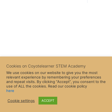
Cookies on Coyotelearner STEM Academy
We use cookies on our website to give you the most
relevant experience by remembering your preferences
and repeat visits. By clicking “Accept”, you consent to the
use of ALL the cookies. Read our cookie policy
here
Cookie settings
ACCEPT