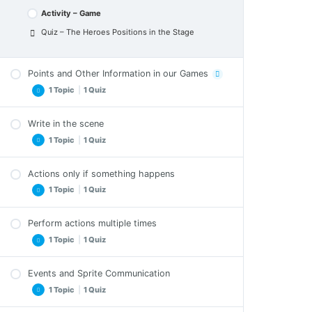
Activity – Game
Quiz – The Heroes Positions in the Stage
Points and Other Information in our Games
1 Topic
|
1 Quiz
Write in the scene
Points and Other Information in our Games –
1 Topic
|
1 Quiz
Exercises
Quiz – Points and Other Information in our
Games
Actions only if something happens
Write in the scene – Exercises
1 Topic
|
1 Quiz
Quiz – Write in the scene
Perform actions multiple times
Actions only if something happens – Exercises
1 Topic
|
1 Quiz
Quiz – Actions only if something happens
Events and Sprite Communication
Perform actions multiple times – Exercises
1 Topic
|
1 Quiz
Quiz – Perform actions multiple times