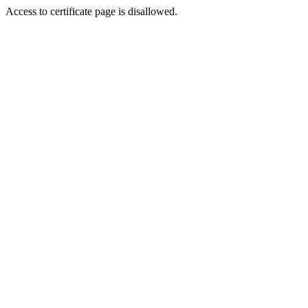
Access to certificate page is disallowed.