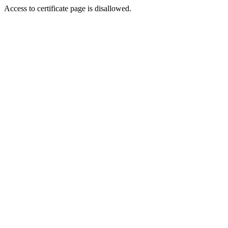
Access to certificate page is disallowed.