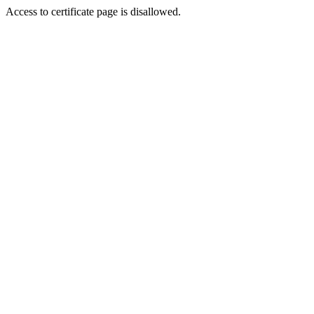
Access to certificate page is disallowed.